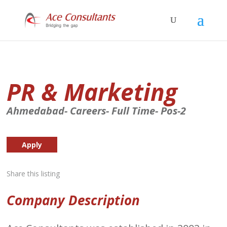
PR & Marketing
Ahmedabad- Careers- Full Time- Pos-2
Apply
Share this listing
Company Description