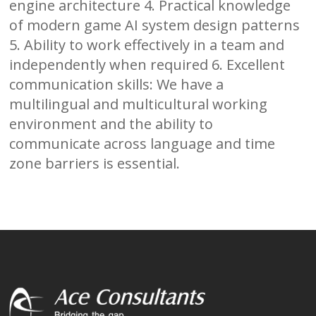
engine architecture 4. Practical knowledge
of modern game AI system design patterns
5. Ability to work effectively in a team and
independently when required 6. Excellent
communication skills: We have a
multilingual and multicultural working
environment and the ability to
communicate across language and time
zone barriers is essential.