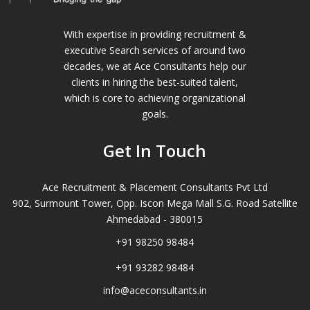
With expertise in providing recruitment &
executive Search services of around two
decades, we at Ace Consultants help our
clients in hiring the best-suited talent,
which is core to achieving organizational
goals.
Get In Touch
Ace Recruitment & Placement Consultants Pvt Ltd
902, Surmount Tower, Opp. Iscon Mega Mall S.G. Road Satellite
Ahmedabad - 380015
+91 98250 98484
+91 93282 98484
info@aceconsultants.in