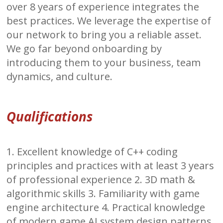
over 8 years of experience integrates the
best practices. We leverage the expertise of
our network to bring you a reliable asset.
We go far beyond onboarding by
introducing them to your business, team
dynamics, and culture.
Qualifications
1. Excellent knowledge of C++ coding
principles and practices with at least 3 years
of professional experience 2. 3D math &
algorithmic skills 3. Familiarity with game
engine architecture 4. Practical knowledge
of modern game AI system design patterns