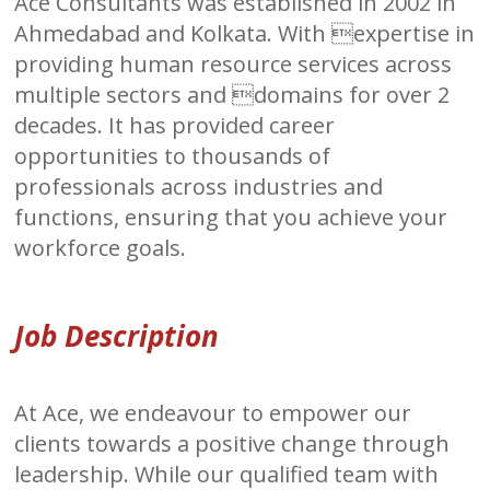
Ace Consultants was established in 2002 in
Ahmedabad and Kolkata. With expertise in
providing human resource services across
multiple sectors and domains for over 2
decades. It has provided career
opportunities to thousands of
professionals across industries and
functions, ensuring that you achieve your
workforce goals.
Job Description
At Ace, we endeavour to empower our
clients towards a positive change through
leadership. While our qualified team with