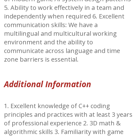
5. Ability to work effectively in a team and
independently when required 6. Excellent
communication skills: We have a
multilingual and multicultural working
environment and the ability to
communicate across language and time
zone barriers is essential.
Additional Information
1. Excellent knowledge of C++ coding
principles and practices with at least 3 years
of professional experience 2. 3D math &
algorithmic skills 3. Familiarity with game