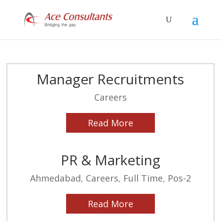
Manager Recruitments
Careers
Read More
PR & Marketing
Ahmedabad
,
Careers
,
Full Time
,
Pos-2
Read More