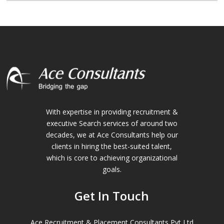
With expertise in providing recruitment &
executive Search services of around two
decades, we at Ace Consultants help our
clients in hiring the best-suited talent,
which is core to achieving organizational
goals.
Get In Touch
Ace Recruitment & Placement Consultants Pvt Ltd